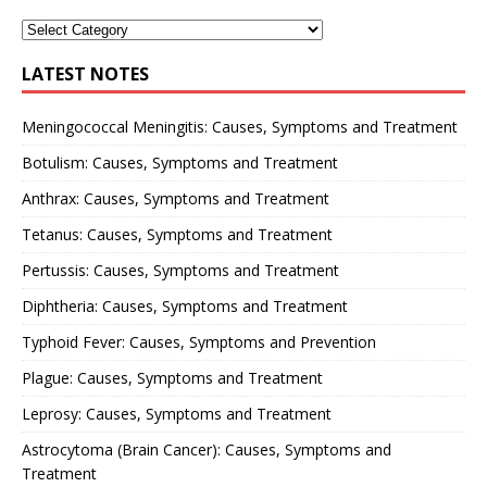
LATEST NOTES
Meningococcal Meningitis: Causes, Symptoms and Treatment
Botulism: Causes, Symptoms and Treatment
Anthrax: Causes, Symptoms and Treatment
Tetanus: Causes, Symptoms and Treatment
Pertussis: Causes, Symptoms and Treatment
Diphtheria: Causes, Symptoms and Treatment
Typhoid Fever: Causes, Symptoms and Prevention
Plague: Causes, Symptoms and Treatment
Leprosy: Causes, Symptoms and Treatment
Astrocytoma (Brain Cancer): Causes, Symptoms and
Treatment