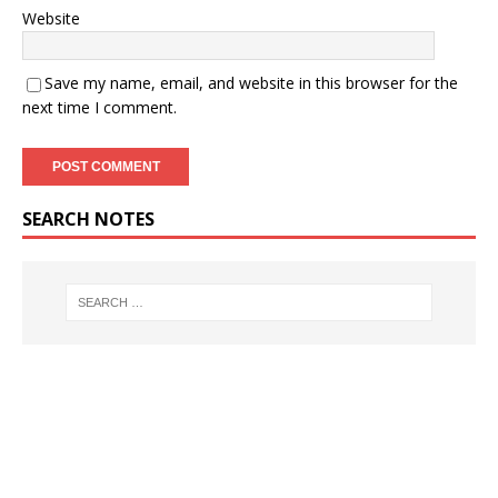
Website
Save my name, email, and website in this browser for the
next time I comment.
SEARCH NOTES