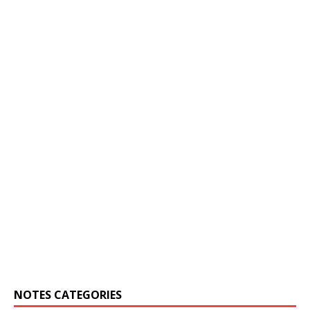
NOTES CATEGORIES