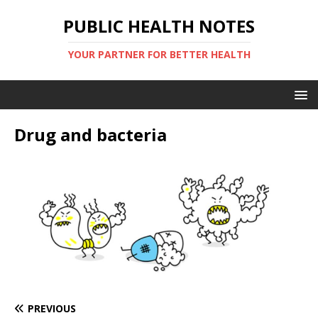
PUBLIC HEALTH NOTES
YOUR PARTNER FOR BETTER HEALTH
Drug and bacteria
PREVIOUS