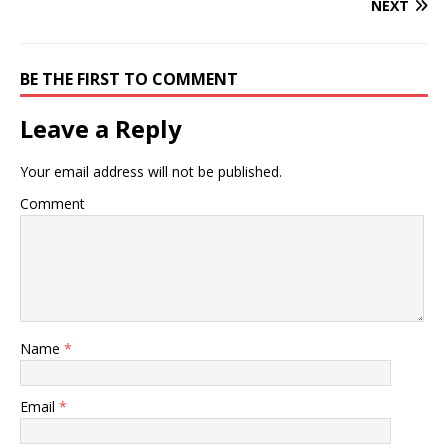
NEXT
BE THE FIRST TO COMMENT
Leave a Reply
Your email address will not be published.
Comment
Name
*
Email
*