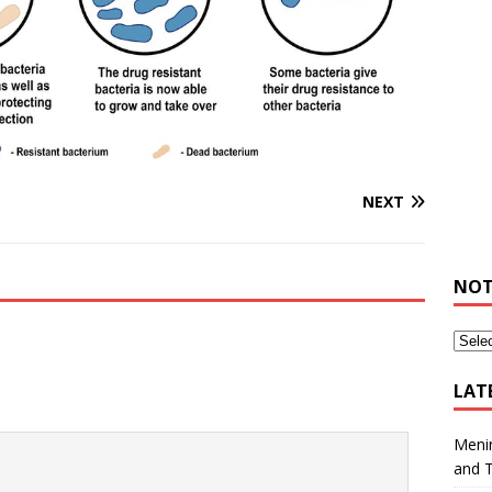
NEXT
NOT
LAT
Meni
and 