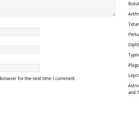
Botu
Anth
Teta
Pert
Diph
Typh
Plag
Lepr
 browser for the next time I comment.
Astr
and 