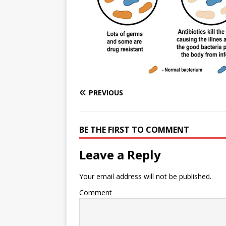
e
n
I
h
n
r
t
n
a
g
e
r
e
r
e
r
e
s
PREVIOUS
t
BE THE FIRST TO COMMENT
Leave a Reply
Your email address will not be published.
Comment