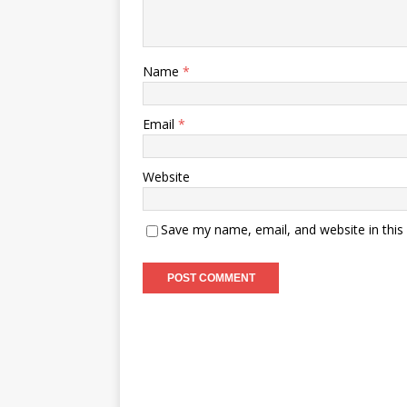
Name
*
Email
*
Website
Save my name, email, and website in this