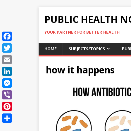
PUBLIC HEALTH N
YOUR PARTNER FOR BETTER HEALTH
F
HOME
SUBJECTS/TOPICS
PUB
a
T
c
how it happens
w
E
e
i
m
L
b
t
a
i
o
M
t
i
n
o
e
e
V
l
k
k
s
r
i
P
e
s
b
i
d
S
e