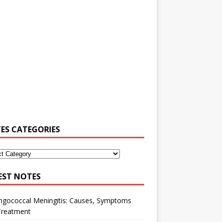
ES CATEGORIES
EST NOTES
ngococcal Meningitis: Causes, Symptoms
Treatment