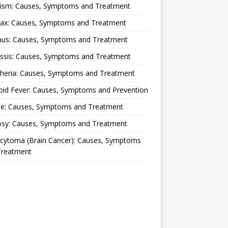
lism: Causes, Symptoms and Treatment
rax: Causes, Symptoms and Treatment
nus: Causes, Symptoms and Treatment
ussis: Causes, Symptoms and Treatment
theria: Causes, Symptoms and Treatment
oid Fever: Causes, Symptoms and Prevention
ue: Causes, Symptoms and Treatment
osy: Causes, Symptoms and Treatment
ocytoma (Brain Cancer): Causes, Symptoms
Treatment