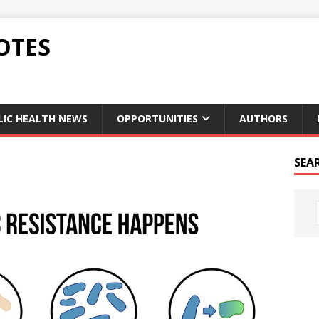
OTES
LIC HEALTH NEWS
OPPORTUNITIES
AUTHORS
SEA