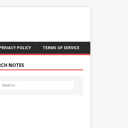
PRIVACY POLICY
TERMS OF SERVICE
RCH NOTES