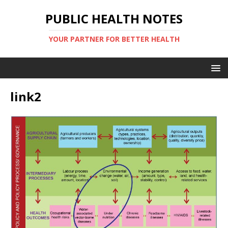
PUBLIC HEALTH NOTES
YOUR PARTNER FOR BETTER HEALTH
link2