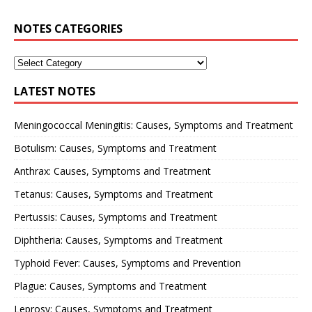
NOTES CATEGORIES
LATEST NOTES
Meningococcal Meningitis: Causes, Symptoms and Treatment
Botulism: Causes, Symptoms and Treatment
Anthrax: Causes, Symptoms and Treatment
Tetanus: Causes, Symptoms and Treatment
Pertussis: Causes, Symptoms and Treatment
Diphtheria: Causes, Symptoms and Treatment
Typhoid Fever: Causes, Symptoms and Prevention
Plague: Causes, Symptoms and Treatment
Leprosy: Causes, Symptoms and Treatment