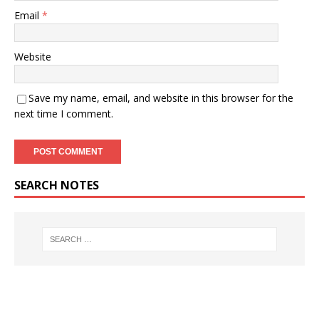
Email
*
Website
Save my name, email, and website in this browser for the
next time I comment.
SEARCH NOTES