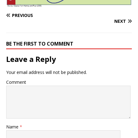
PREVIOUS
NEXT
BE THE FIRST TO COMMENT
Leave a Reply
Your email address will not be published.
Comment
Name
*