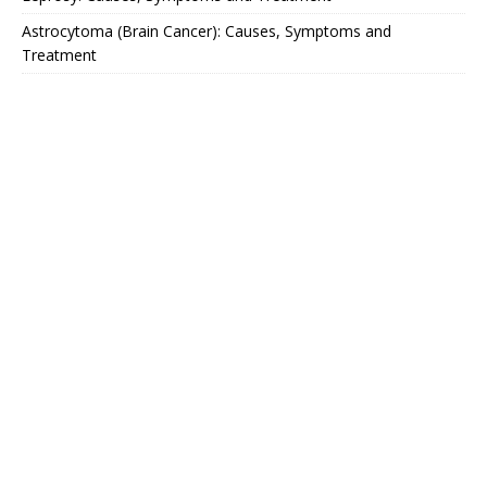
Astrocytoma (Brain Cancer): Causes, Symptoms and
Treatment