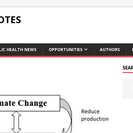
OTES
LIC HEALTH NEWS
OPPORTUNITIES
AUTHORS
SEA