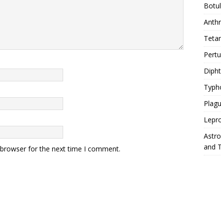
Botu
Anth
Teta
Pert
Diph
Typh
Plag
Lepr
Astr
and 
 browser for the next time I comment.