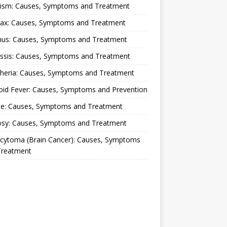
lism: Causes, Symptoms and Treatment
rax: Causes, Symptoms and Treatment
nus: Causes, Symptoms and Treatment
ussis: Causes, Symptoms and Treatment
theria: Causes, Symptoms and Treatment
oid Fever: Causes, Symptoms and Prevention
ue: Causes, Symptoms and Treatment
osy: Causes, Symptoms and Treatment
ocytoma (Brain Cancer): Causes, Symptoms
Treatment