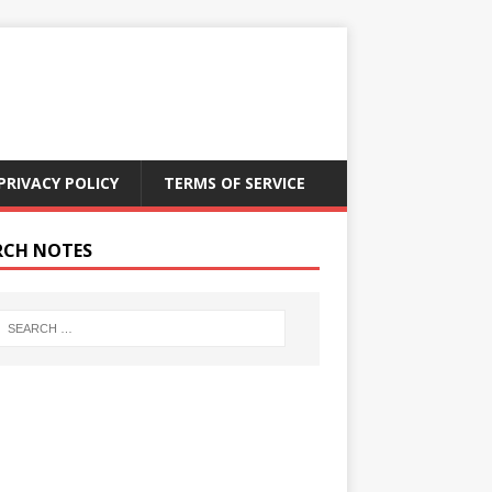
PRIVACY POLICY
TERMS OF SERVICE
RCH NOTES