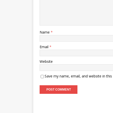
Name
*
Email
*
Website
Save my name, email, and website in this