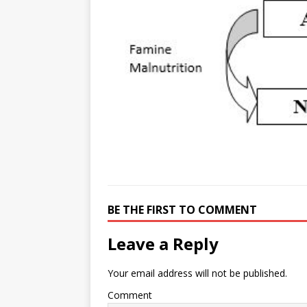
e
n
I
h
n
r
t
n
a
g
e
r
e
r
e
r
e
s
t
BE THE FIRST TO COMMENT
Leave a Reply
Your email address will not be published.
Comment