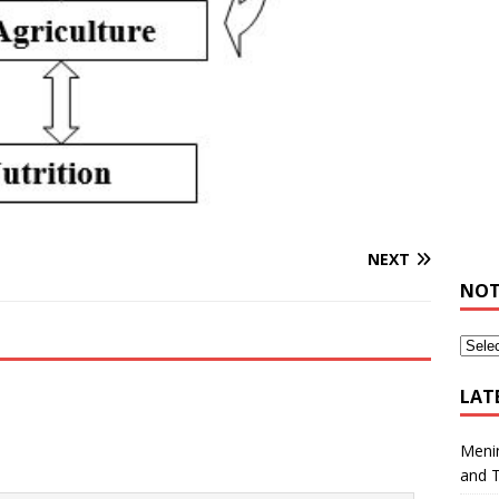
NEXT
NOT
LAT
Meni
and 