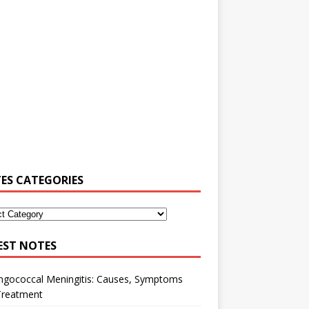
ES CATEGORIES
EST NOTES
ngococcal Meningitis: Causes, Symptoms
Treatment