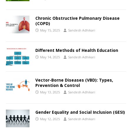
Chronic Obstructive Pulmonary Disease
(COPD)
May 15, 2025
Sandesh Adhikari
Different Methods of Health Education
May 14, 2025
Sandesh Adhikari
Vector-Borne Diseases (VBD): Types,
Prevention & Control
May 13, 2025
Sandesh Adhikari
Gender Equality and Social Inclusion (GESI)
May 12, 2025
Sandesh Adhikari