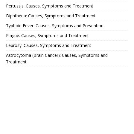
Pertussis: Causes, Symptoms and Treatment
Diphtheria: Causes, Symptoms and Treatment
Typhoid Fever: Causes, Symptoms and Prevention
Plague: Causes, Symptoms and Treatment
Leprosy: Causes, Symptoms and Treatment
Astrocytoma (Brain Cancer): Causes, Symptoms and
Treatment