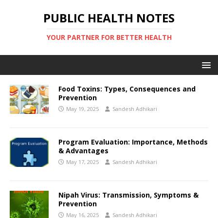
PUBLIC HEALTH NOTES
YOUR PARTNER FOR BETTER HEALTH
Food Toxins: Types, Consequences and
Prevention
May 19, 2025
Sandesh Adhikari
Program Evaluation: Importance, Methods
& Advantages
May 17, 2025
Sandesh Adhikari
Nipah Virus: Transmission, Symptoms &
Prevention
May 16, 2025
Sandesh Adhikari