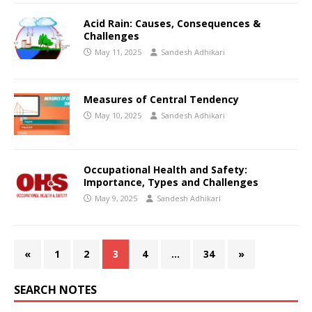
Acid Rain: Causes, Consequences &
Challenges
May 11, 2025
Sandesh Adhikari
Measures of Central Tendency
May 10, 2025
Sandesh Adhikari
Occupational Health and Safety:
Importance, Types and Challenges
May 9, 2025
Sandesh Adhikari
«
1
2
3
4
…
34
»
SEARCH NOTES