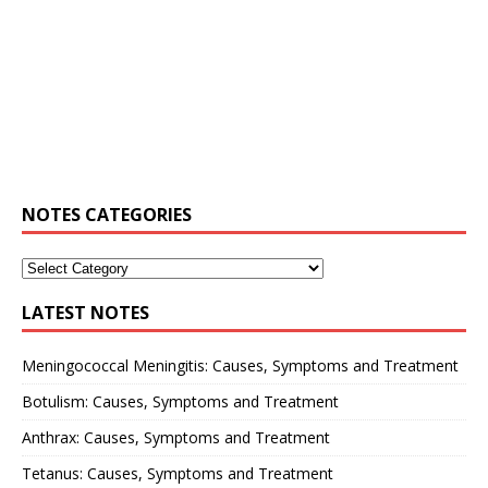
NOTES CATEGORIES
LATEST NOTES
Meningococcal Meningitis: Causes, Symptoms and Treatment
Botulism: Causes, Symptoms and Treatment
Anthrax: Causes, Symptoms and Treatment
Tetanus: Causes, Symptoms and Treatment